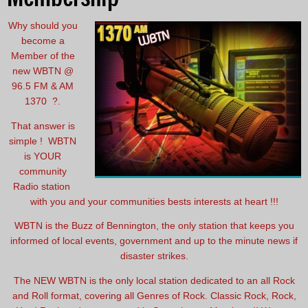
Why should you
become a
Member of the
new WBTN @
96.5 FM & AM
1370 ?.
That answer is
simple ! WBTN
is YOUR
community
Radio station
with you and your communities bests interests at heart !!!
WBTN is the Buzz of Bennington, the only station that keeps you
informed of local events, government and up to the minute news if
disaster strikes.
The NEW WBTN is the only local station dedicated to an all Rock
and Roll format, covering all Genres of Rock. Classic Rock, Rock,