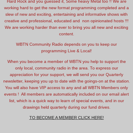
Hard Rock and you guessed it, Some heavy Metal too !! We are
working hard to get the new format programming completed and a
slew of new and exciting, entertaining and informative shows with
creative and professional, educated and non opinionated hosts !!!
We are working harder than ever to bring you all new and exciting
content.
WBTN Community Radio depends on you to keep our
programming Live & Local!
When you become a member of WBTN you help to support the
only local, community radio in the area. To express our
appreciation for your support, we will send you our Quarterly
newsletter, keeping you up to date with the goings-on at the station.
You will also have VIP access to any and all WBTN Members only
events ! All members are automatically included on our email alert
list, which is a quick way to learn of special events, and in our
drawings held quarterly during our fund drives.
TO BECOME A MEMBER CLICK HERE!