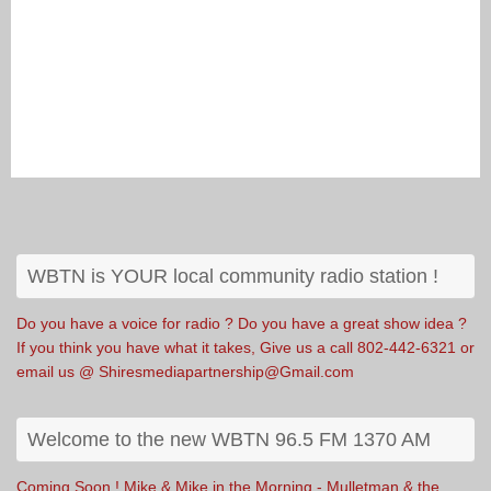
WBTN is YOUR local community radio station !
Do you have a voice for radio ? Do you have a great show idea ?
If you think you have what it takes, Give us a call 802-442-6321 or
email us @ Shiresmediapartnership@Gmail.com
Welcome to the new WBTN 96.5 FM 1370 AM
Coming Soon ! Mike & Mike in the Morning - Mulletman & the