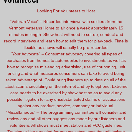
Looking For Volunteers to Host
“Veteran Voice” – Recorded interviews with soldiers from the
Vermont Veterans Home to air once a week approximately 15
minutes in length. Show host will need to set-up, conduct and
record interviews and learn how to edit them for play-back. Time is
flexible as shows will usually be pre-recorded.
“Your Advocate” – Consumer advocacy covering all types of
purchases from homes to automobiles to investments as well as
how to recognize misleading advertising, use of couponing, unit
pricing and what measures consumers can take to avoid being
taken advantage of. Could bring listeners up to date on all of the
latest scams circulating on the internet and by telephone. Extreme
care needs to be exercised by show host so as to avoid any
possible litigation for any unsubstantiated claims or accusations
against any product, service, company or individual.
“Miscellaneous” – The programming committee will consider and
review any and all other suggestions made by our listeners and
volunteers. All shows must meet station and FCC guidelines.
Training will be provided for any new show host that will include