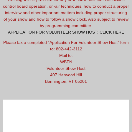
control board operation, on-air techniques, how to conduct a proper
interview and other important matters including proper structuring
of your show and how to follow a show clock. Also subject to review
by programming committee.
APPLICATION FOR VOLUNTEER SHOW HOST: CLICK HERE
Please fax a completed “Application For Volunteer Show Host” form
to: 802-442-3112
Mail to:
WBTN
Volunteer Show Host
407 Harwood Hill
Bennington, VT 05201