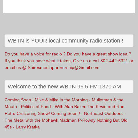
WBTN is YOUR local community radio station !
Do you have a voice for radio ? Do you have a great show idea ?
If you think you have what it takes, Give us a call 802-442-6321 or
email us @ Shiresmediapartnership@Gmail.com
Welcome to the new WBTN 96.5 FM 1370 AM
Coming Soon ! Mike & Mike in the Morning - Mulletman & the
Mouth - Politics of Food - With Alan Baker The Kevin and Ron
Retro Cruizering Show! Coming Soon ! - Northeast Outdoors -
The Metal with the Mohawk Madman P-Rowdy Nothing But Old
45s - Larry Kratka